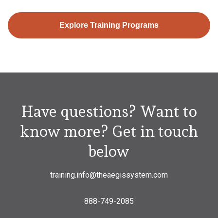
Explore Training Programs
Have questions? Want to
know more? Get in touch
below
training.info@theaegissystem.com
888-749-2085