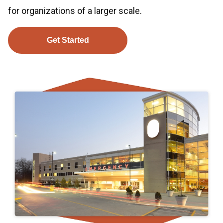
for organizations of a larger scale.
Get Started