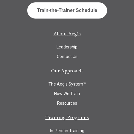
Train-the-Trainer Schedule
About Aegis
Leadership
Contact Us
Our Approach
The Aegis System™
How We Train
Resources
Training Programs
In-Person Training