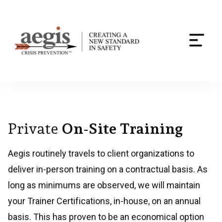
Togg
navi
Skip
to
content
Private
On-Site Training
Aegis routinely travels to client organizations to
deliver in-person training on a contractual basis. As
long as minimums are observed, we will maintain
your Trainer Certifications, in-house, on an annual
basis. This has proven to be an economical option