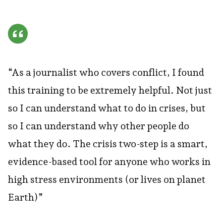
“As a journalist who covers conflict, I found
this training to be extremely helpful. Not just
so I can understand what to do in crises, but
so I can understand why other people do
what they do. The crisis two-step is a smart,
evidence-based tool for anyone who works in
high stress environments (or lives on planet
Earth)”