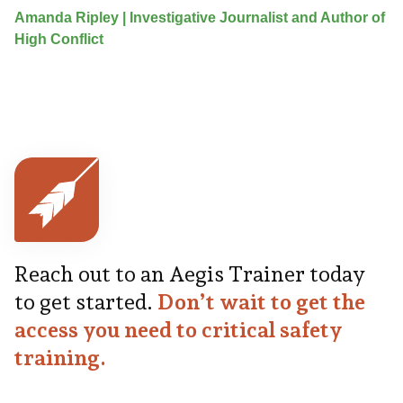
Amanda Ripley | Investigative Journalist and Author of
High Conflict
Reach out to an Aegis Trainer today
to get started.
Don’t wait to get the
access you need to critical safety
training.