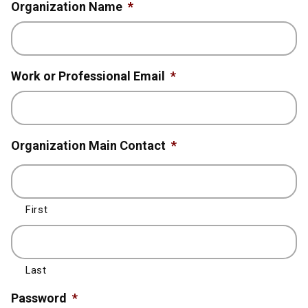
Organization Name
*
Work or Professional Email
*
Organization Main Contact
*
First
Last
Password
*