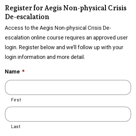
Register for Aegis Non-physical Crisis
De-escalation
Access to the Aegis Non-physical Crisis De-
escalation online course requires an approved user
login. Register below and we’ll follow up with your
login information and more detail.
Name
*
First
Last