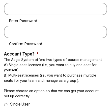
Enter Password
Confirm Password
Account Type?
*
The Aegis System offers two types of course management:
A) Single-seat licenses (i.e., you want to buy one seat for
yourself).
B) Multi-seat licenses (i.e., you want to purchase multiple
seats for your team and manage as a group ).
Please choose an option so that we can get your account
set up correctly.
Single User