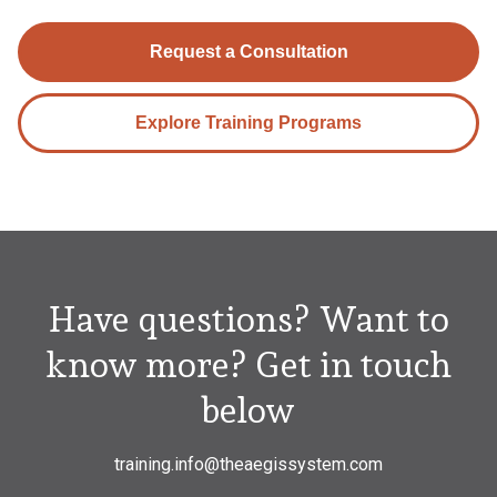
Request a Consultation
Explore Training Programs
Have questions? Want to
know more? Get in touch
below
training.info@theaegissystem.com