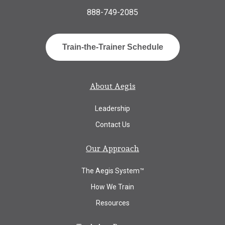
888-749-2085
Train-the-Trainer Schedule
About Aegis
Leadership
Contact Us
Our Approach
The Aegis System™
How We Train
Resources