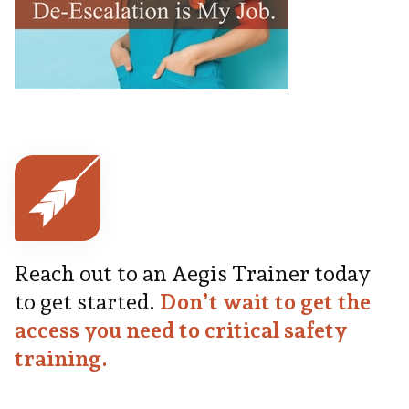
Reach out to an Aegis Trainer today
to get started.
Don’t wait to get the
access you need to critical safety
training.