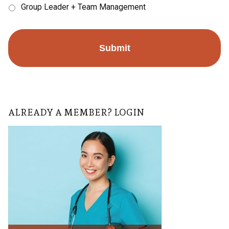
Group Leader + Team Management
ALREADY A MEMBER? LOGIN