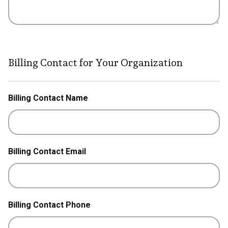
Billing Contact for Your Organization
Billing Contact Name
Billing Contact Email
Billing Contact Phone