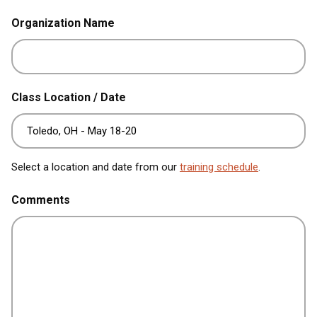
Organization Name
Class Location / Date
Select a location and date from our
training schedule
.
Comments