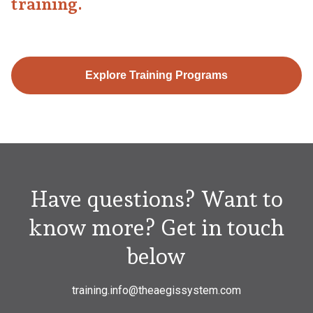
training.
Explore Training Programs
Have questions? Want to
know more? Get in touch
below
training.info@theaegissystem.com