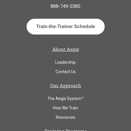
888-749-2085
Train-the-Trainer Schedule
About Aegis
Leadership
Contact Us
Our Approach
The Aegis System™
How We Train
Resources