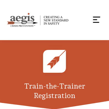
Togg
navi
Skip
to
content
Train-the-Trainer
Registration