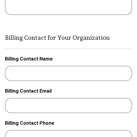
Billing Contact for Your Organization
Billing Contact Name
Billing Contact Email
Billing Contact Phone