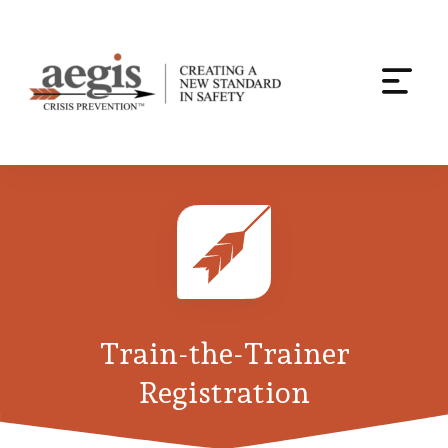
Togg
navi
Skip
to
content
Train-the-Trainer
Registration