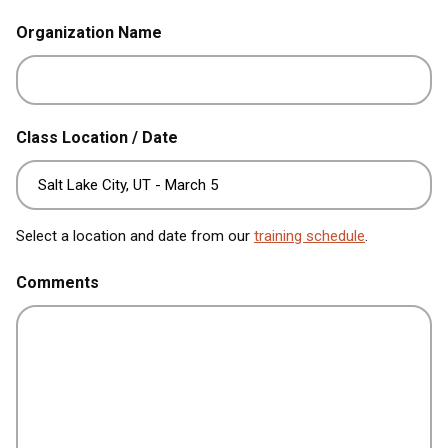
Organization Name
Class Location / Date
Select a location and date from our
training schedule
.
Comments