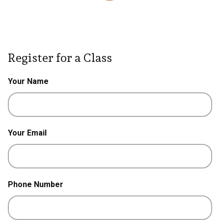
Register for a Class
Your Name
Your Email
Phone Number