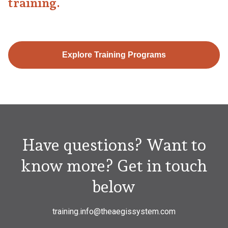
training.
Explore Training Programs
Have questions? Want to
know more? Get in touch
below
training.info@theaegissystem.com