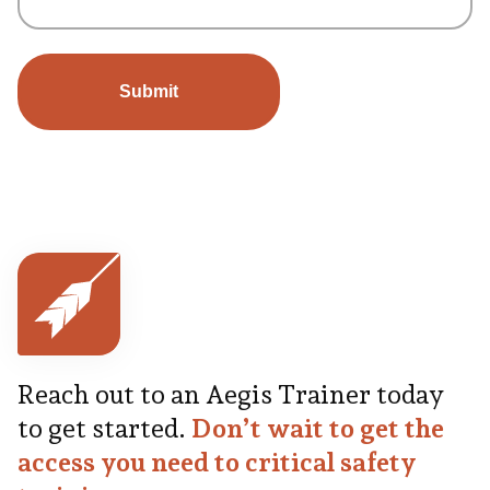
Reach out to an Aegis Trainer today
to get started.
Don’t wait to get the
access you need to critical safety