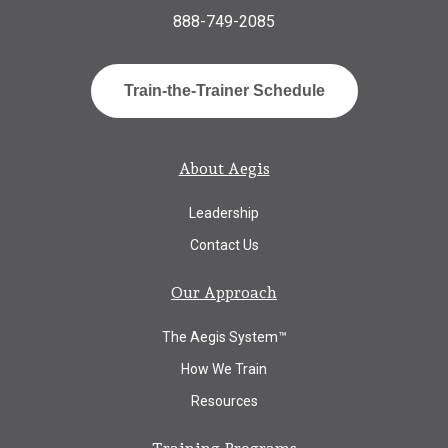
888-749-2085
Train-the-Trainer Schedule
About Aegis
Leadership
Contact Us
Our Approach
The Aegis System™
How We Train
Resources