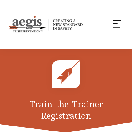
Togg
navi
Skip
to
content
Train-the-Trainer
Registration