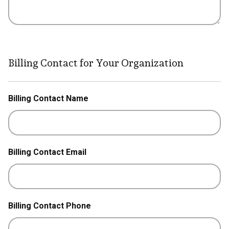
Billing Contact for Your Organization
Billing Contact Name
Billing Contact Email
Billing Contact Phone