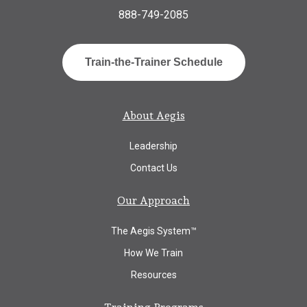
888-749-2085
Train-the-Trainer Schedule
About Aegis
Leadership
Contact Us
Our Approach
The Aegis System™
How We Train
Resources