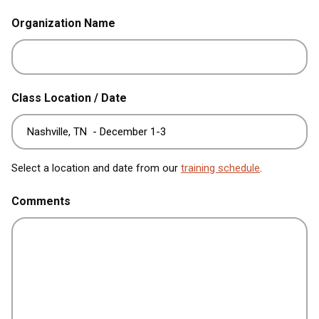
Organization Name
Class Location / Date
Select a location and date from our
training schedule
.
Comments