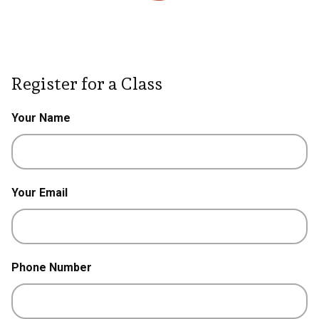
Register for a Class
Your Name
Your Email
Phone Number