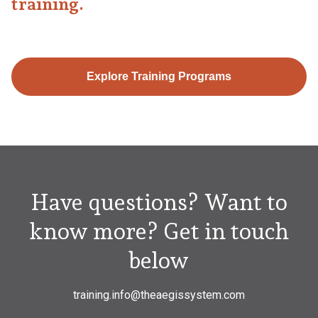
training.
Explore Training Programs
Have questions? Want to
know more? Get in touch
below
training.info@theaegissystem.com