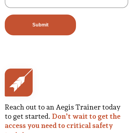
Reach out to an Aegis Trainer today
to get started.
Don’t wait to get the
access you need to critical safety