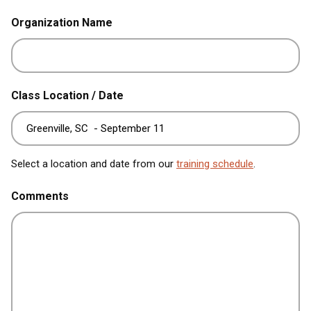
Organization Name
Class Location / Date
Select a location and date from our
training schedule
.
Comments