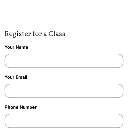
Register for a Class
Your Name
Your Email
Phone Number