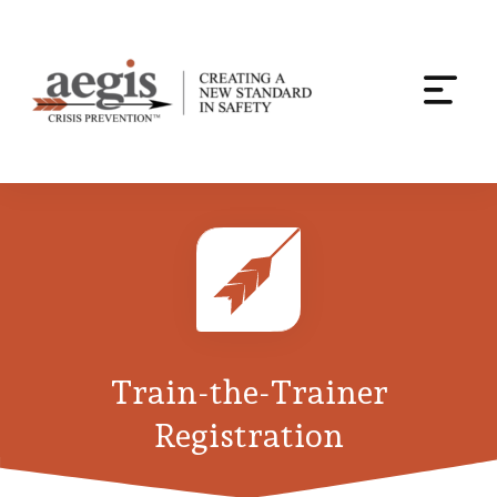
Togg
navi
Skip
to
content
Train-the-Trainer
Registration