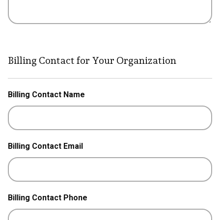
Billing Contact for Your Organization
Billing Contact Name
Billing Contact Email
Billing Contact Phone