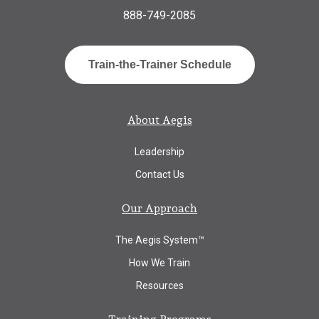
888-749-2085
Train-the-Trainer Schedule
About Aegis
Leadership
Contact Us
Our Approach
The Aegis System™
How We Train
Resources