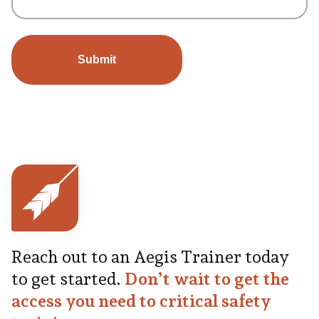
Reach out to an Aegis Trainer today
to get started.
Don’t wait to get the
access you need to critical safety