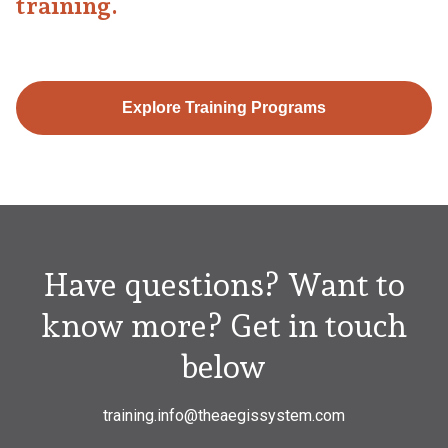
training.
Explore Training Programs
Have questions? Want to
know more? Get in touch
below
training.info@theaegissystem.com