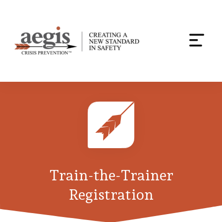
Togg
navi
Skip
to
content
Train-the-Trainer
Registration