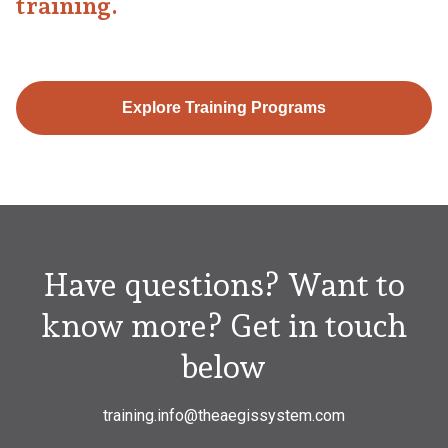
training.
Explore Training Programs
Have questions? Want to
know more? Get in touch
below
training.info@theaegissystem.com