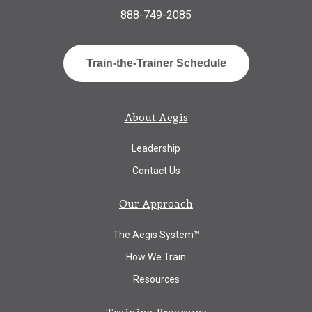
888-749-2085
Train-the-Trainer Schedule
About Aegis
Leadership
Contact Us
Our Approach
The Aegis System™
How We Train
Resources