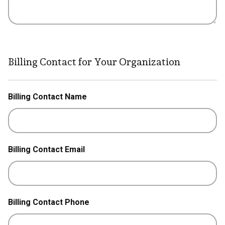
Billing Contact for Your Organization
Billing Contact Name
Billing Contact Email
Billing Contact Phone