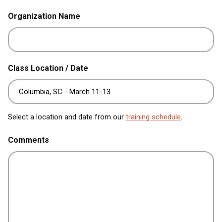
Organization Name
Class Location / Date
Select a location and date from our
training schedule
.
Comments