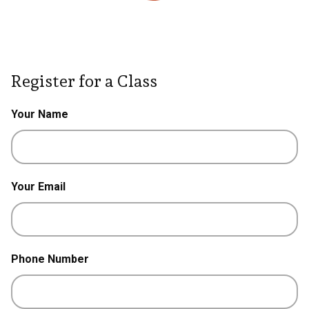
Register for a Class
Your Name
Your Email
Phone Number