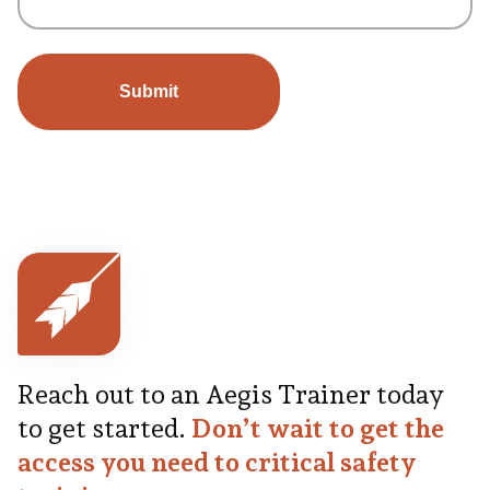
Reach out to an Aegis Trainer today
to get started.
Don’t wait to get the
access you need to critical safety