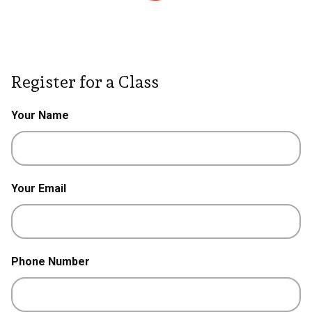
Register for a Class
Your Name
Your Email
Phone Number