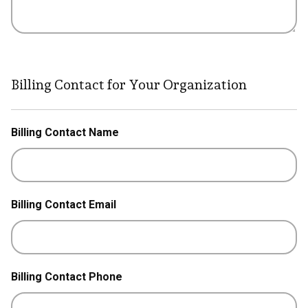
Billing Contact for Your Organization
Billing Contact Name
Billing Contact Email
Billing Contact Phone