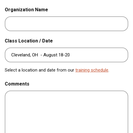
Organization Name
Class Location / Date
Select a location and date from our
training schedule
.
Comments