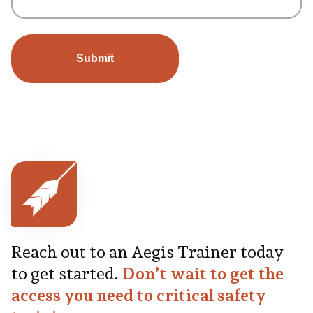
Reach out to an Aegis Trainer today
to get started.
Don’t wait to get the
access you need to critical safety