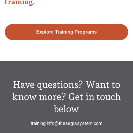
training.
Explore Training Programs
Have questions? Want to
know more? Get in touch
below
training.info@theaegissystem.com