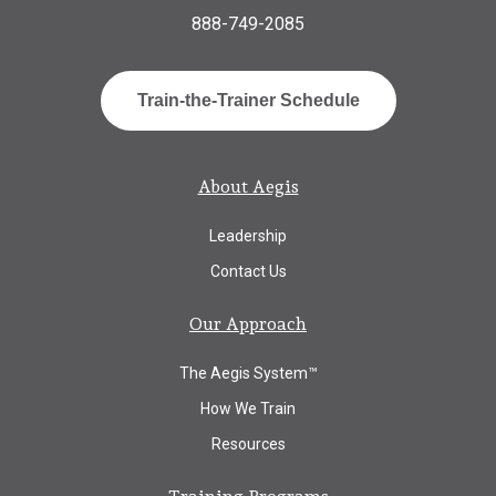
888-749-2085
Train-the-Trainer Schedule
About Aegis
Leadership
Contact Us
Our Approach
The Aegis System™
How We Train
Resources