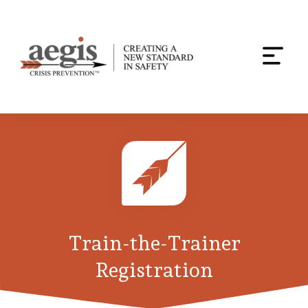
Togg
navi
Skip
to
content
Train-the-Trainer
Registration